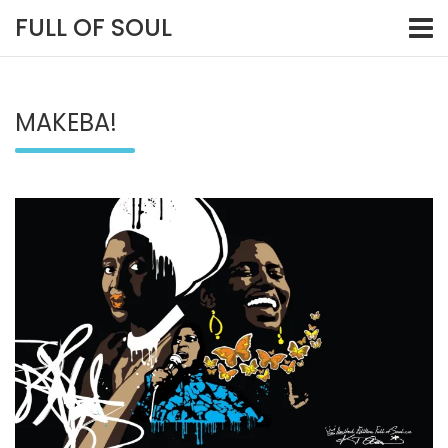
Skip
FULL OF SOUL
to
content
MAKEBA!