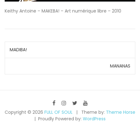
Keithy Antoine – MAKEBA! – Art numérique libre – 2010
Navigation
MADIBA!
de
MANANAS
l’article
Copyright © 2026
FULL OF SOUL
Theme by:
Theme Horse
Proudly Powered by:
WordPress