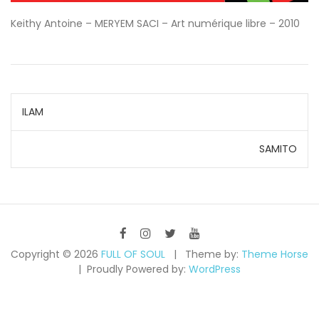
Keithy Antoine – MERYEM SACI – Art numérique libre – 2010
Navigation
ILAM
de
SAMITO
l’article
Copyright © 2026
FULL OF SOUL
Theme by:
Theme Horse
Proudly Powered by:
WordPress