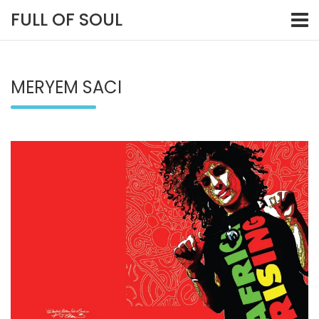
Skip
FULL OF SOUL
to
content
MERYEM SACI